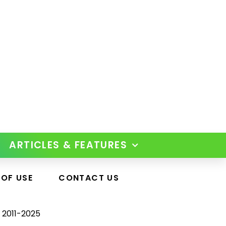
ARTICLES & FEATURES
 OF USE
CONTACT US
 2011-2025