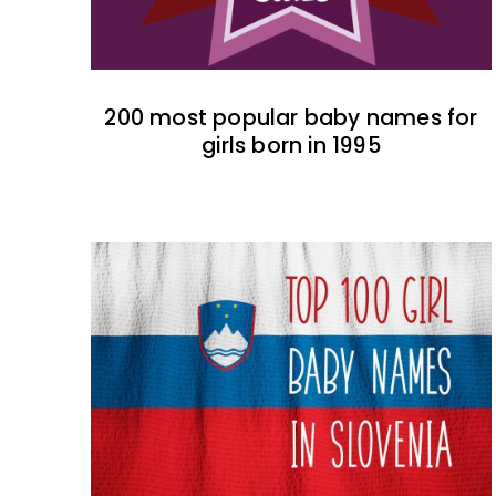
200 most popular baby names for
girls born in 1995