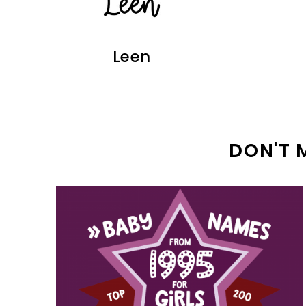
Leen
DON'T 