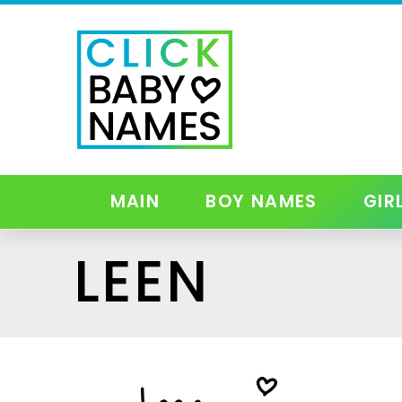
MAIN
BOY NAMES
GIR
LEEN