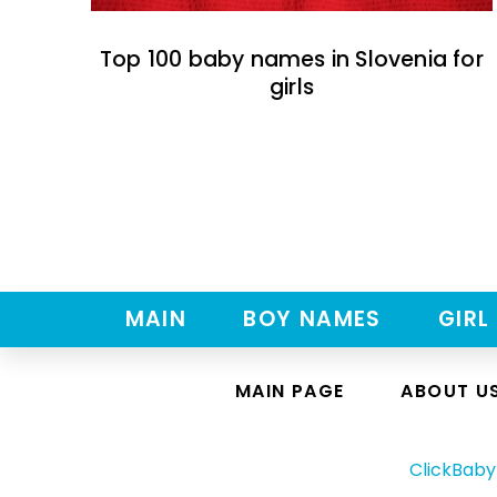
Top 100 baby names in Slovenia for
girls
MAIN
BOY NAMES
GIRL
MAIN PAGE
ABOUT U
ClickBab