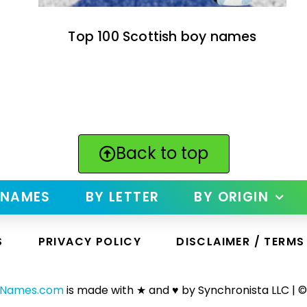
Top 100 Scottish boy names
Back to top
 NAMES
BY LETTER
BY ORIGIN
S
PRIVACY POLICY
DISCLAIMER / TERMS
yNames.com
is made with ★ and ♥ by Synchronista LLC | ©