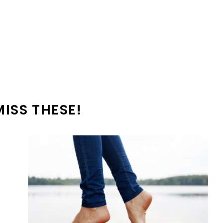
MISS THESE!