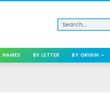
L NAMES
BY LETTER
BY ORIGIN