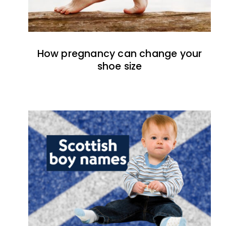
How pregnancy can change your
shoe size