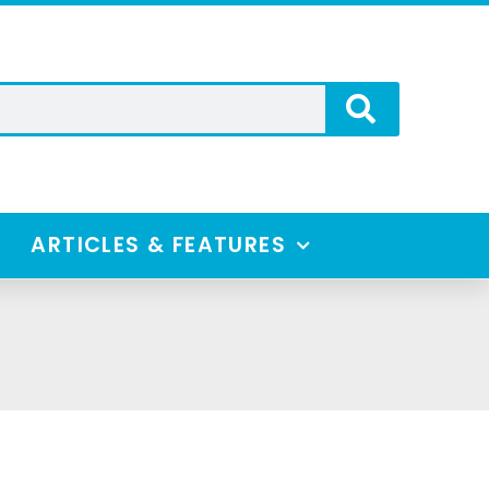
ARTICLES & FEATURES