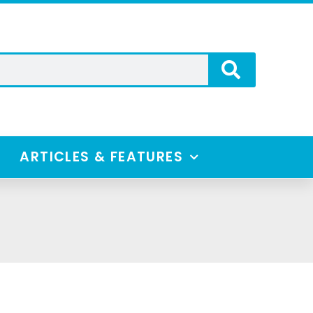
ARTICLES & FEATURES