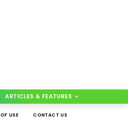
ARTICLES & FEATURES
 OF USE
CONTACT US