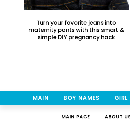
Turn your favorite jeans into
maternity pants with this smart &
simple DIY pregnancy hack
MAIN
BOY NAMES
GIRL
MAIN PAGE
ABOUT U