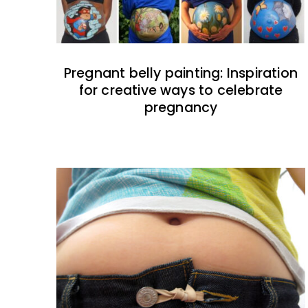
Pregnant belly painting: Inspiration
for creative ways to celebrate
pregnancy