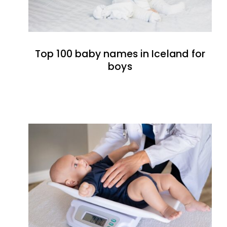
Top 100 baby names in Iceland for
boys