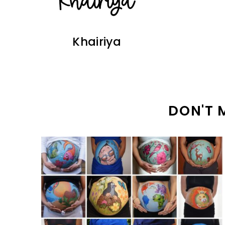
Khairiya
DON'T 