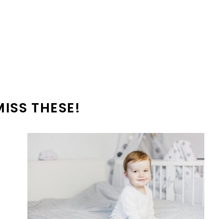
MISS THESE!