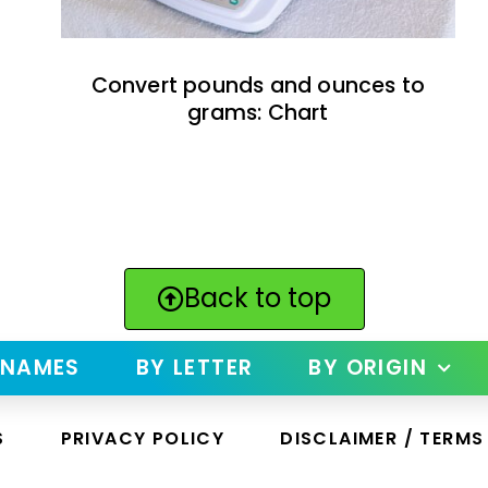
Convert pounds and ounces to
grams: Chart
Back to top
 NAMES
BY LETTER
BY ORIGIN
S
PRIVACY POLICY
DISCLAIMER / TERMS