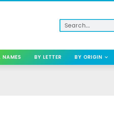
L NAMES
BY LETTER
BY ORIGIN