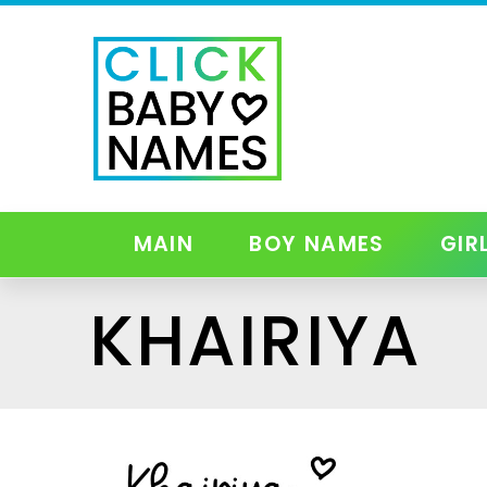
MAIN
BOY NAMES
GIR
KHAIRIYA