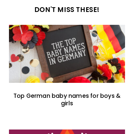
DON'T MISS THESE!
Top German baby names for boys &
girls