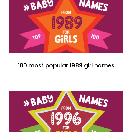
100 most popular 1989 girl names