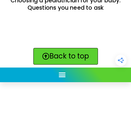
Choosing a pediatrician for your baby:
Questions you need to ask
Back to top
ClickBabyNames.com
is made with ★ and ♥ by
Synchronista LLC | © 2011-2025