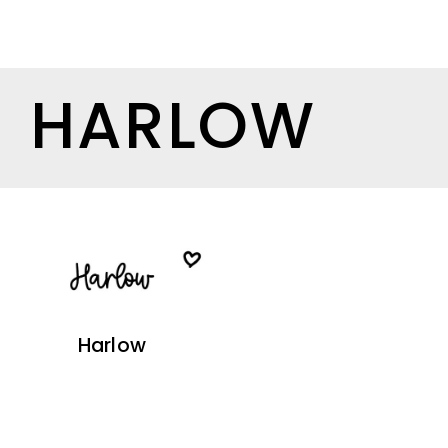
HARLOW
Harlow