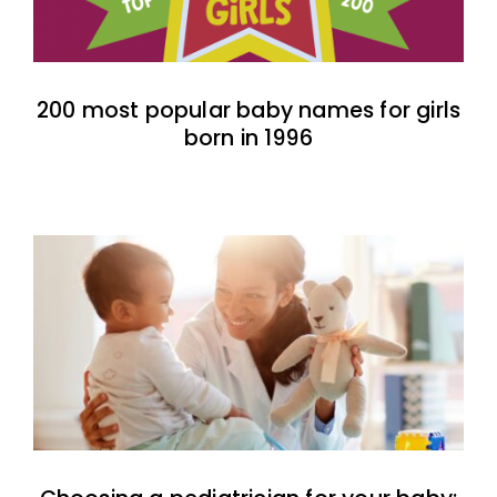
200 most popular baby names for girls
born in 1996