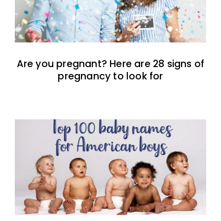
Are you pregnant? Here are 28 signs of
pregnancy to look for