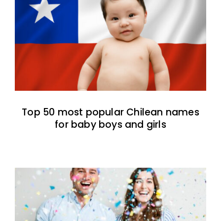
Top 50 most popular Chilean names
for baby boys and girls