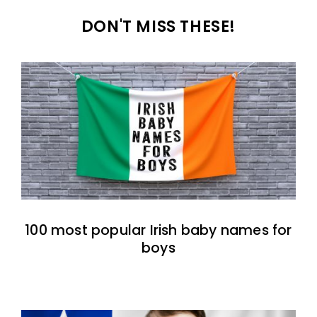
DON'T MISS THESE!
100 most popular Irish baby names for
boys