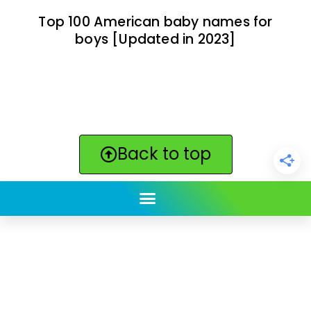
Top 100 American baby names for
boys [Updated in 2023]
Back to top
ClickBabyNames.com
is made with ★ and ♥ by
Synchronista LLC | © 2011-2025