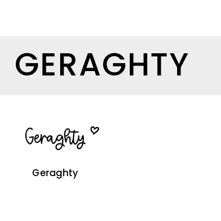
GERAGHTY
Geraghty