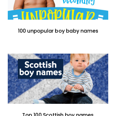
100 unpopular boy baby names
Top 100 Scottish boy names