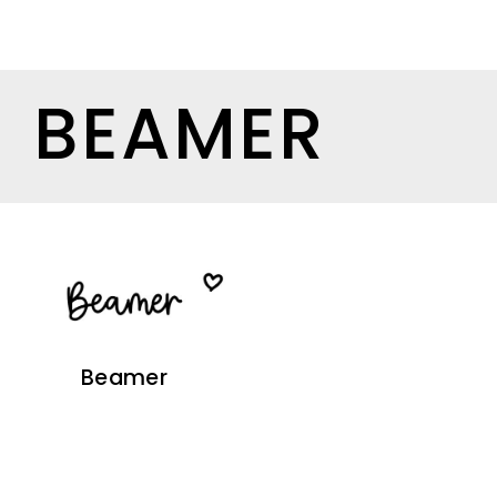
BEAMER
Beamer