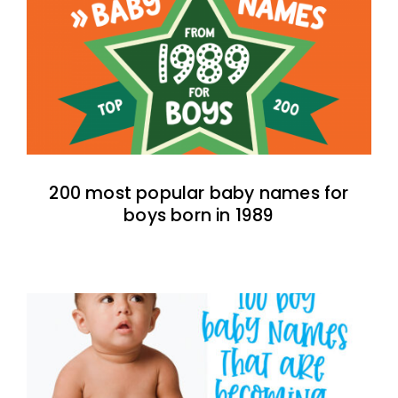
200 most popular baby names for
boys born in 1989