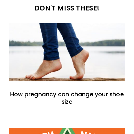
DON'T MISS THESE!
How pregnancy can change your shoe
size