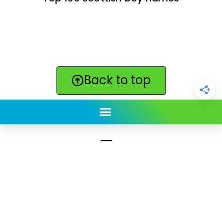
Back to top
ClickBabyNames.com
is made with ★ and ♥ by
Synchronista LLC | © 2011-2025
See our other sites:
Click Americana vintage & retro
|