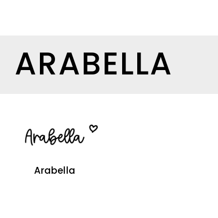
ARABELLA
Arabella