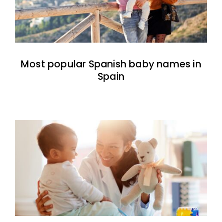
Most popular Spanish baby names in
Spain