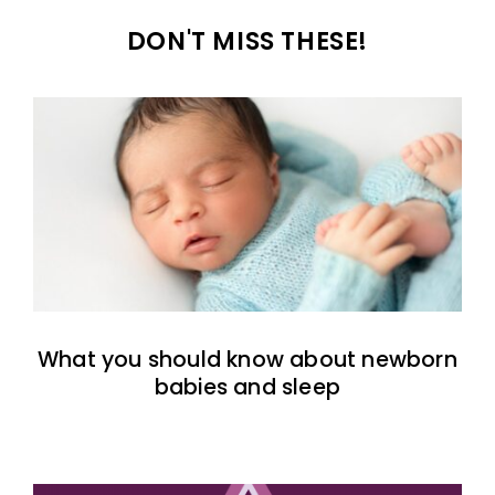
DON'T MISS THESE!
What you should know about newborn
babies and sleep