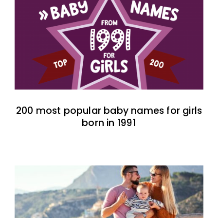
200 most popular baby names for girls
born in 1991