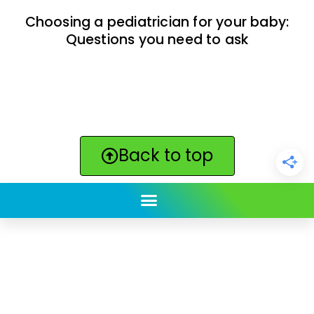
Choosing a pediatrician for your baby:
Questions you need to ask
Back to top
ClickBabyNames.com
is made with ★ and ♥ by
Synchronista LLC | © 2011-2025